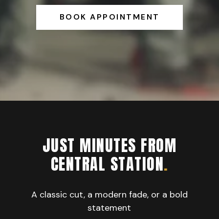
BOOK APPOINTMENT
JUST MINUTES FROM
CENTRAL STATION
.
A classic cut, a modern fade, or a bold
statement