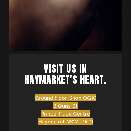
VISIT US IN
HAYMARKET'S HEART.
Ground Floor, Shop QG10
8 Quay St
Prince Trade Centre
Haymarket NSW 2000