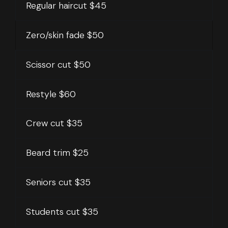
Regular haircut
$45
Zero/skin fade $50
Scissor cut $50
Restyle $60
Crew cut $35
Beard trim $25
Seniors cut $35
Students cut $35