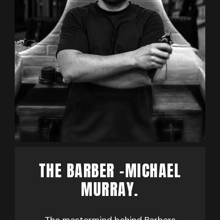
THE BARBER -MICHAEL
MURRAY.
The mastermind behind Barbers