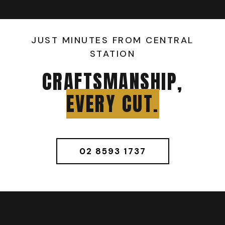
JUST MINUTES FROM CENTRAL
STATION
CRAFTSMANSHIP,
EVERY CUT.
02 8593 1737