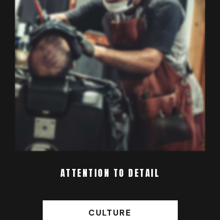
ATTENTION TO DETAIL
CULTURE