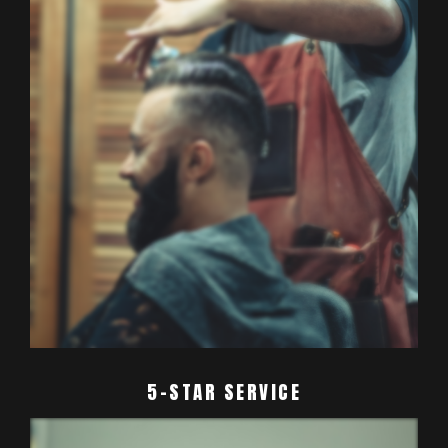
5-STAR SERVICE