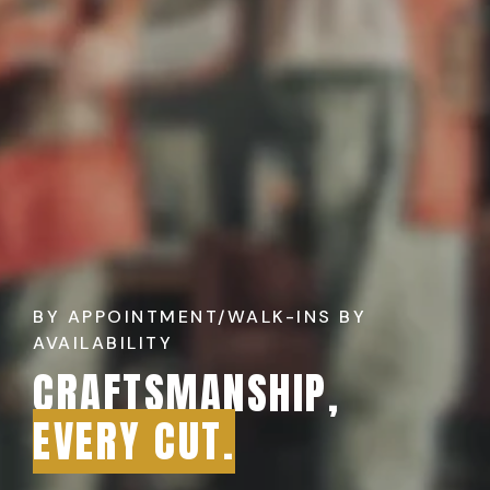
BY APPOINTMENT/WALK-INS BY
AVAILABILITY
CRAFTSMANSHIP,
EVERY CUT.