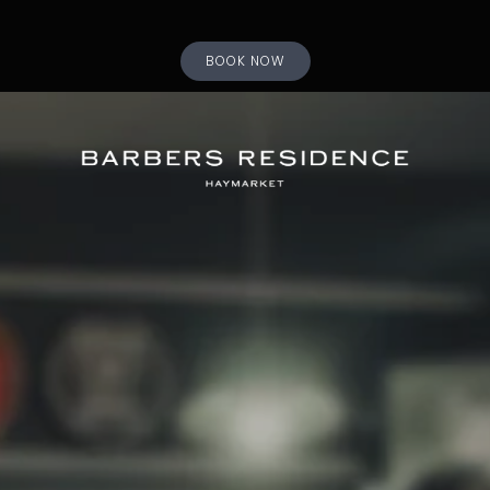
BOOK NOW