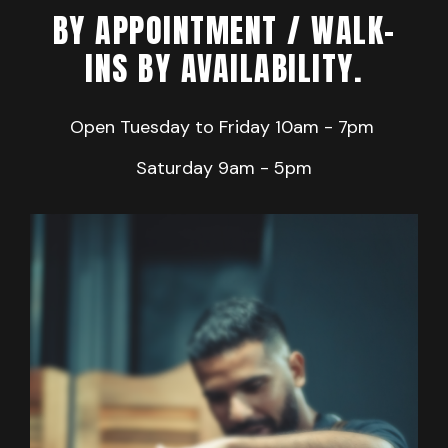
BY APPOINTMENT / WALK-
INS BY AVAILABILITY.
Open Tuesday to Friday
10am - 7pm
Saturday 9
am - 5pm