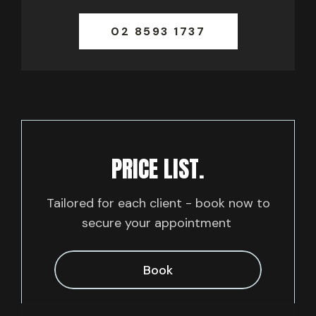
02 8593 1737
PRICE LIST.
Tailored for each client - book now to
secure your appointment
Book