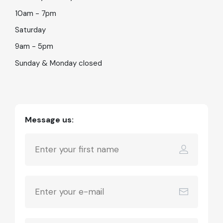
10am - 7pm
Saturday
9am - 5pm
Sunday & Monday closed
Message us: