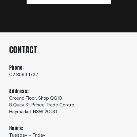
CONTACT
Phone:
02 8593 1737
Address:
Ground Floor, Shop QG10
8 Quay St Prince Trade Centre
Haymarket NSW 2000
Hours:
Tuesday – Friday