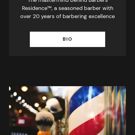
Residence™, a seasoned barber with
over 20 years of barbering excellence
BIO