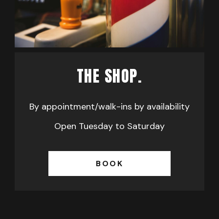
THE SHOP.
By appointment/walk-ins by availability
Open Tuesday to Saturday
BOOK