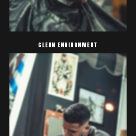
CLEAN
ENVIRONMENT