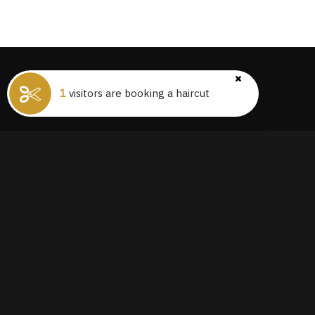
1
visitors are booking a haircut
THE PREMIER DESTINATION FOR
HAIRCUTS IN THE CITY, JUST A SHORT
WALK FROM CENTRAL STATION
CONNECT ON IG
@BARBERS_RESIDENCE