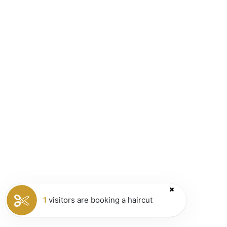
1
visitors are booking a haircut